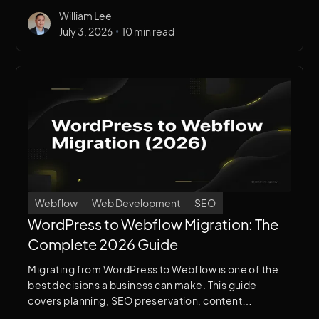
and how to get the most value from your investment.
William Lee
•
July 3, 2026
10 min read
Webflow
Web Development
SEO
WordPress to Webflow Migration: The
Complete 2026 Guide
Migrating from WordPress to Webflow is one of the
best decisions a business can make. This guide
covers planning, SEO preservation, content
migration, redirects, and post-launch monitoring.