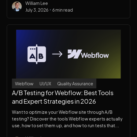
William Lee
what's right for your site.
•
July 3, 2026
6 min read
Webflow
UI/UX
Quality Assurance
A/B Testing for Webflow: Best Tools
and Expert Strategies in 2026
Want to optimize your Webflow site through A/B
testing? Discover the tools Webflow experts actually
use, how to set them up, and how to run tests that
improve conversions without touching your code.