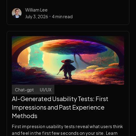
use AI-generated surveys in your UX research
William Lee
workflow.
•
July 3, 2026
4 min read
Chat-gpt
UI/UX
AI-Generated Usability Tests: First
Impressions and Past Experience
Methods
First impression usability tests reveal what users think
and feel in the first few seconds on your site. Learn