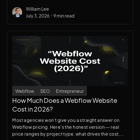
Here’s an honest breakdown — we use Webflow
William Lee
primarily, so you know our bias.
•
July 3, 2026
9 min read
Webflow
SEO
Entrepreneur
How Much Does a Webflow Website
Cost in 2026?
Most agencies won't give you a straight answer on
Webflow pricing. Here's the honest version — real
price ranges by project type, what drives the cost,