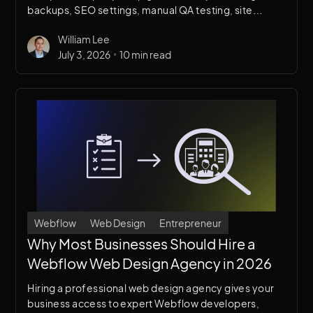
backups, SEO settings, manual QA testing, site
configuration, and going live — so you launch fast,
William Lee
confidently, and without missing a thing.
•
July 3, 2026
10 min read
Webflow
Web Design
Entrepreneur
Why Most Businesses Should Hire a
Webflow Web Design Agency in 2026
Hiring a professional web design agency gives your
business access to expert Webflow developers,