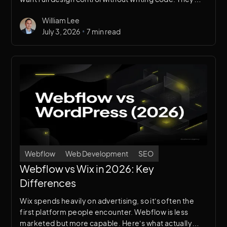
overlap, but serve very different needs.
William Lee
•
July 3, 2026
7 min read
Webflow
Web Development
SEO
Webflow vs Wix in 2026: Key
Differences
Wix spends heavily on advertising, so it’s often the
first platform people encounter. Webflow is less
marketed but more capable. Here’s what actually