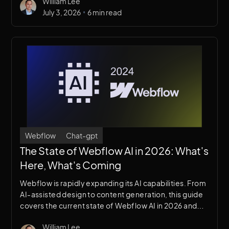
William Lee
•
July 3, 2026
6 min read
Webflow
Chat-gpt
The State of Webflow AI in 2026: What's
Here, What's Coming
Webflow is rapidly expanding its AI capabilities. From
AI-assisted design to content generation, this guide
covers the current state of Webflow AI in 2026 and
what it means for designers, developers, and
William Lee
agencies.