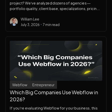
project? We’ve analyzed dozens of agencies —
portfolio quality, client base, specializations, pricing
transparency, and real client outcomes — to compile
William Lee
this list. Full disclosure: we’re on this list. We’ll tell you
•
July 3, 2026
7 min read
exactly why, and when you should choose someone
else instead.
Webflow
Entrepreneur
Which Big Companies Use Webflow in
2026?
If you’re evaluating Webflow for your business, this