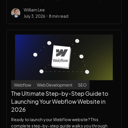
from image optimization to code cleanup to hosting
William Lee
best practices.
•
July 3, 2026
8 min read
Webflow
Web Development
SEO
The Ultimate Step-by-Step Guide to
Launching Your Webflow Website in
2026
Ready to launch your Webflow website? This
complete step-by-step guide walks you through