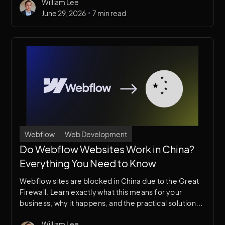
William Lee
•
June 29, 2026
7 min read
Webflow
Web Development
Do Webflow Websites Work in China?
Everything You Need to Know
Webflow sites are blocked in China due to the Great
Firewall. Learn exactly what this means for your
business, why it happens, and the practical solutions
available to reach Chinese audiences.
William Lee