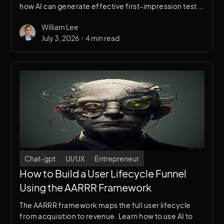
how AI can generate effective first-impression test
frameworks and experience-based scenarios for UX
William Lee
research.
•
July 3, 2026
4 min read
Chat-gpt
UI/UX
Entrepreneur
How to Build a User Lifecycle Funnel
Using the AARRR Framework
The AARRR framework maps the full user lifecycle
from acquisition to revenue. Learn how to use AI to