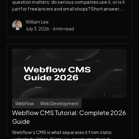
question matters: do serious companies use it, or is it
just for freelancers and small shops? Short answer:
Webflow is trusted by some of the most well-known
William Lee
companies in tech, finance, and enterprise. Here’s
•
July 3, 2026
6 min read
the proof.
Webflow
Web Development
Webflow CMS Tutorial: Complete 2026
Guide
Webflow’s CMS is what separates it from static