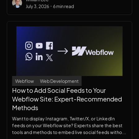
•
July 3, 2026
6 min read
Webflow
Web Development
How to Add Social Feeds to Your
Webflow Site: Expert-Recommended
Methods
Want to display Instagram, Twitter/X, or LinkedIn
feeds on your Webflow site? Experts share the best
tools and methods to embed live social feeds without