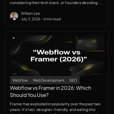
considering their tech stack, or founders deciding
where to invest limited dev time. We use both. Here’s
William Lee
when each makes sense.
•
July 3, 2026
6 min read
Webflow
Web Development
SEO
Webflow vs Framer in 2026: Which
Should You Use?
Framer has exploded in popularity over the past two
years. It’s fast, designer-friendly, and eating into