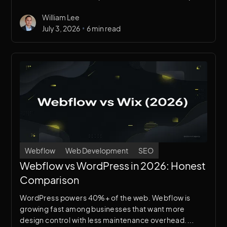
matters when choosing between them.
William Lee
•
July 3, 2026
6 min read
Webflow
Web Development
SEO
Webflow vs WordPress in 2026: Honest
Comparison
WordPress powers 40%+ of the web. Webflow is
growing fast among businesses that want more
design control with less maintenance overhead.