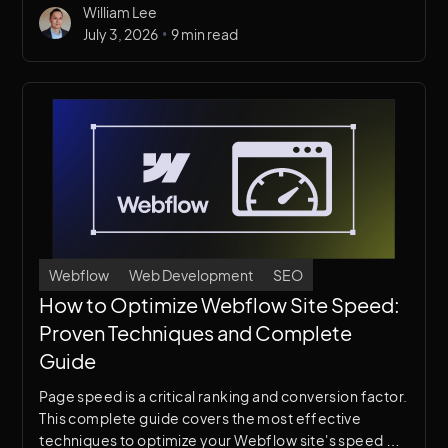
William Lee
•
July 3, 2026
9 min read
Webflow
Web Development
SEO
How to Optimize Webflow Site Speed:
Proven Techniques and Complete
Guide
Page speed is a critical ranking and conversion factor.
This complete guide covers the most effective
techniques to optimize your Webflow site's speed —