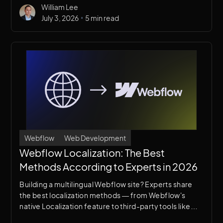
William Lee
•
July 3, 2026
5 min read
Webflow
Web Development
Webflow Localization: The Best
Methods According to Experts in 2026
Building a multilingual Webflow site? Experts share
the best localization methods — from Webflow's
native Localization feature to third-party tools like
Weglot and Transifex. Find out which approach is right