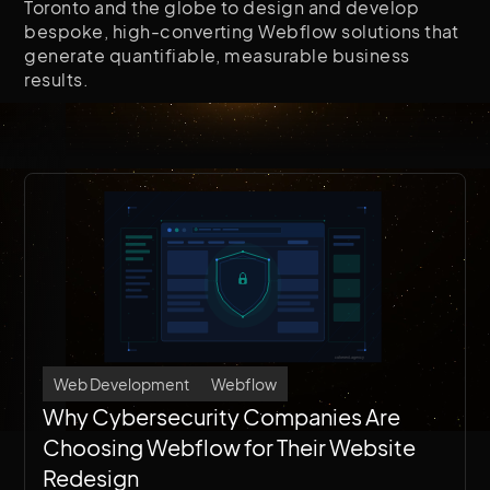
Toronto and the globe to design and develop
bespoke, high-converting Webflow solutions that
generate quantifiable, measurable business
results.
Web Development
Webflow
Why Cybersecurity Companies Are
Choosing Webflow for Their Website
Redesign