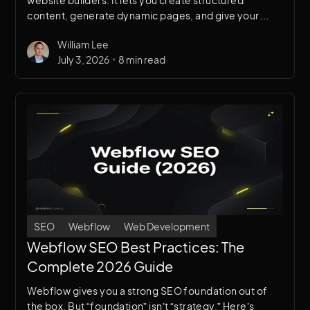
website builders. It lets you create structured
content, generate dynamic pages, and give your
team the ability to update the site without touching
William Lee
the design or code. This guide covers everything
•
July 3, 2026
8 min read
from basic setup to advanced architecture.
SEO
Webflow
Web Development
Webflow SEO Best Practices: The
Complete 2026 Guide
Webflow gives you a strong SEO foundation out of
the box. But “foundation” isn’t “strategy.” Here’s