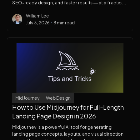
SEO-ready design, and faster results — at a fraction
of the cost of building an in-house team. Discover
William Lee
when to hire, what to look for, and how the right
•
July 3, 2026
8 min read
agency can transform your online presence.
Mid Journey
Web Design
How to Use Midjourney for Full-Length
Landing Page Design in 2026
Midjourney is a powerful AI tool for generating
landing page concepts, layouts, and visual direction