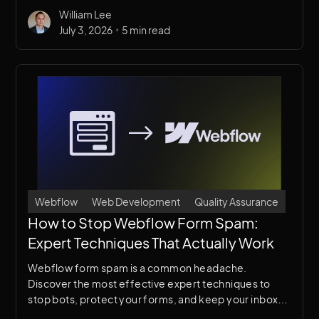
breaking your design or slowing your site.
William Lee
•
July 3, 2026
5 min read
Webflow
Web Development
Quality Assurance
How to Stop Webflow Form Spam:
Expert Techniques That Actually Work
Webflow form spam is a common headache.
Discover the most effective expert techniques to
stop bots, protect your forms, and keep your inbox
clean — without frustrating real users.