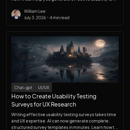
assignments in minutes, saving hours of research
William Lee
time.
•
July 3, 2026
4 min read
Chat-gpt
UI/UX
How to Create Usability Testing
Surveys for UX Research
Writing effective usability testing surveys takes time
and UX expertise. AI can now generate complete,
structured survey templates in minutes. Learn how to