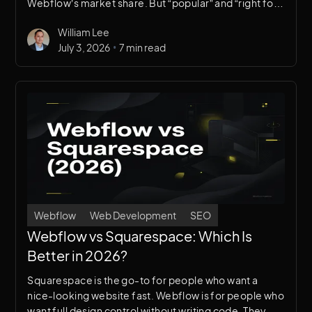
Webflow’s market share. But “popular” and “right for
your business” aren’t the same thing. Here’s an
William Lee
honest comparison.
•
July 3, 2026
7 min read
Webflow
Web Development
SEO
Webflow vs Squarespace: Which Is
Better in 2026?
Squarespace is the go-to for people who want a
nice-looking website fast. Webflow is for people who
want full design control without writing code. They