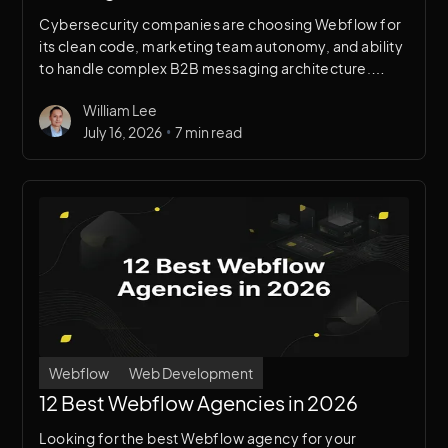
Cybersecurity companies are choosing Webflow for
its clean code, marketing team autonomy, and ability
to handle complex B2B messaging architecture.
Here's a breakdown of why it works for security
William Lee
brands specifically.
•
July 16, 2026
7 min read
Webflow
Web Development
12 Best Webflow Agencies in 2026
Looking for the best Webflow agency for your