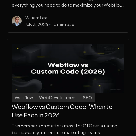
everything you need to do to maximize your Webflow
site’s search visibility — from technical fundamentals
William Lee
to content architecture to Answer Engine
•
July 3, 2026
10 min read
Optimization.
Webflow
Web Development
SEO
Webflow vs Custom Code: When to
Use Each in 2026
This comparison matters most for CTOs evaluating
build-vs-buy, enterprise marketing teams