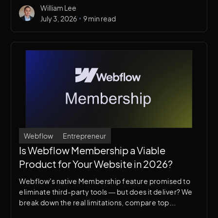
William Lee
•
July 3, 2026
9 min read
Webflow
Entrepreneur
Is Webflow Membership a Viable
Product for Your Website in 2026?
Webflow's native Membership feature promised to
eliminate third-party tools — but does it deliver? We
break down the real limitations, compare top
alternatives like Memberstack, and help you decide