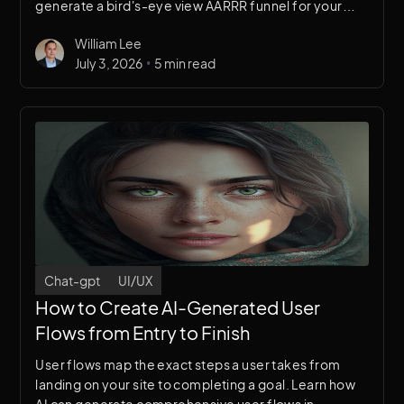
generate a bird's-eye view AARRR funnel for your
website's UX research and growth strategy.
William Lee
•
July 3, 2026
5 min read
Chat-gpt
UI/UX
How to Create AI-Generated User
Flows from Entry to Finish
User flows map the exact steps a user takes from
landing on your site to completing a goal. Learn how