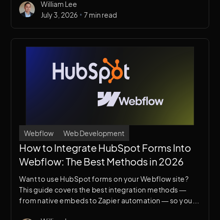
William Lee
for your project.
•
July 3, 2026
7 min read
Webflow
Web Development
How to Integrate HubSpot Forms Into
Webflow: The Best Methods in 2026
Want to use HubSpot forms on your Webflow site?
This guide covers the best integration methods —
from native embeds to Zapier automation — so your
leads flow directly into your CRM without any friction.