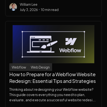
William Lee
design, messaging, and digital presence.
•
July 3, 2026
10 min read
Webflow
Web Design
How to Prepare for a Webflow Website
Redesign: Essential Tips and Strategies
Thinking about redesigning your Webflow website?
This guide covers everything you need to plan,
evaluate, and execute a successful website redesign
— without losing traffic, leads, or your team's sanity.