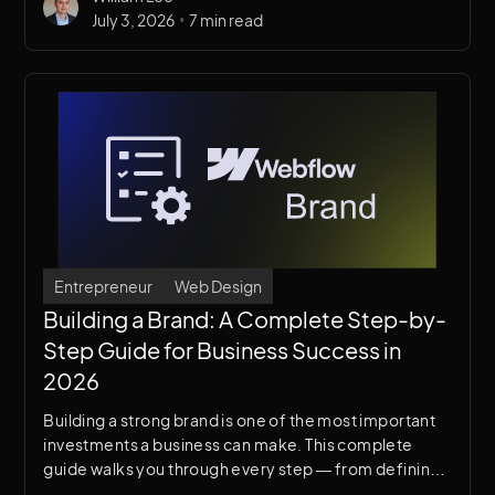
•
July 3, 2026
7 min read
Entrepreneur
Web Design
Building a Brand: A Complete Step-by-
Step Guide for Business Success in
2026
Building a strong brand is one of the most important
investments a business can make. This complete
guide walks you through every step — from defining
your brand identity to bringing it to life through