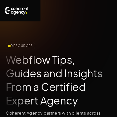
RESOURCES
Webflow Tips,
Guides and Insights
From a Certified
Expert Agency
Coherent Agency partners with clients across