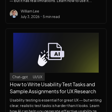
— but it has real limitations. Learn how to use it
effectively as part of your web design workflow
William Lee
without falling into common traps.
•
July 3, 2026
5 min read
Chat-gpt
UI/UX
How to Write Usability Test Tasks and
Sample Assignments for UX Research
Usability testing is essential for great UX — but writing
clear, realistic test tasks is harder than it looks. Learn
how AI can help you generate effective usability test