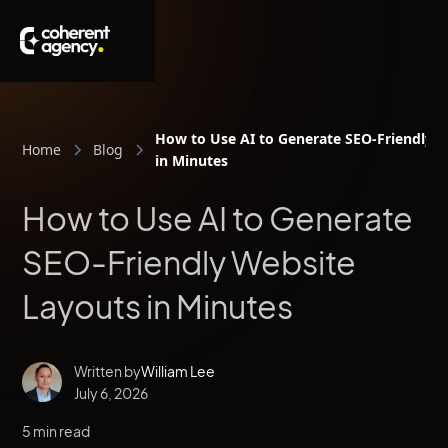
How to Use AI to Generate SEO-Friendly 
Home
Blog
in Minutes
How to Use AI to Generate
SEO-Friendly Website
Layouts in Minutes
Written by
William Lee
July 6, 2026
5 min read