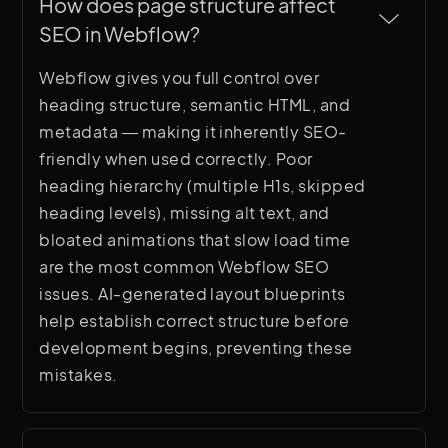
How does page structure affect 
SEO in Webflow?
Webflow gives you full control over
heading structure, semantic HTML, and
metadata — making it inherently SEO-
friendly when used correctly. Poor
heading hierarchy (multiple H1s, skipped
heading levels), missing alt text, and
bloated animations that slow load time
are the most common Webflow SEO
issues. AI-generated layout blueprints
help establish correct structure before
development begins, preventing these
mistakes.