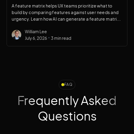
A feature matrix helps UX teams prioritize what to
build by comparing features against user needs and
urgency. Learn how AI can generate a feature matrix
in minutes to accelerate design decision-making.
William Lee
•
July 6, 2026
3 min read
FAQ
Frequently Asked
Questions