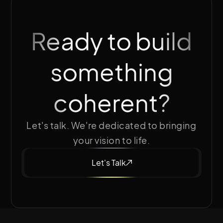
Ready to build
something
coherent?
Let's talk. We're dedicated to bringing
your vision to life.
Let's Talk