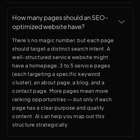
How many pages should an SEO-
optimized website have?
There's no magic number, but each page
should target a distinct search intent. A
well-structured service website might
have a homepage, 3 to 5 service pages
(each targeting a specific keyword
cluster), an about page, a blog, and a
contact page. More pages mean more
ranking opportunities — but only if each
page has a clear purpose and quality
content. AI can help you map out this
structure strategically.