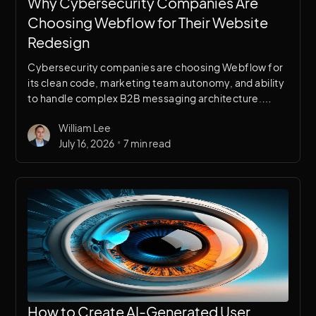
Why Cybersecurity Companies Are
Choosing Webflow for Their Website
Redesign
Cybersecurity companies are choosing Webflow for
its clean code, marketing team autonomy, and ability
to handle complex B2B messaging architecture.
Here's a breakdown of why it works for security
William Lee
brands specifically.
•
July 16, 2026
7 min read
How to Create AI-Generated User