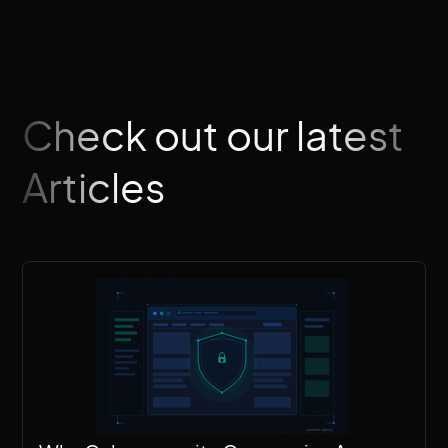
Check out our latest
Articles