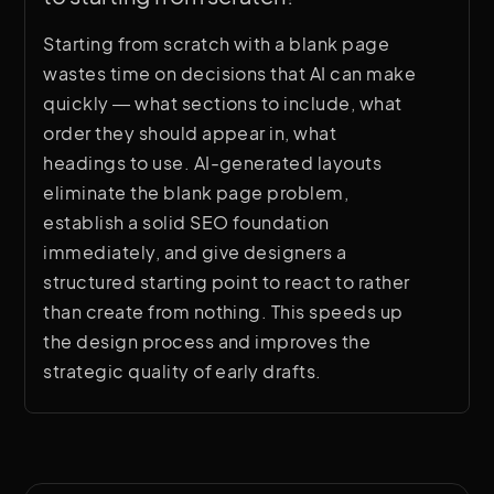
Starting from scratch with a blank page
wastes time on decisions that AI can make
quickly — what sections to include, what
order they should appear in, what
headings to use. AI-generated layouts
eliminate the blank page problem,
establish a solid SEO foundation
immediately, and give designers a
structured starting point to react to rather
than create from nothing. This speeds up
the design process and improves the
strategic quality of early drafts.