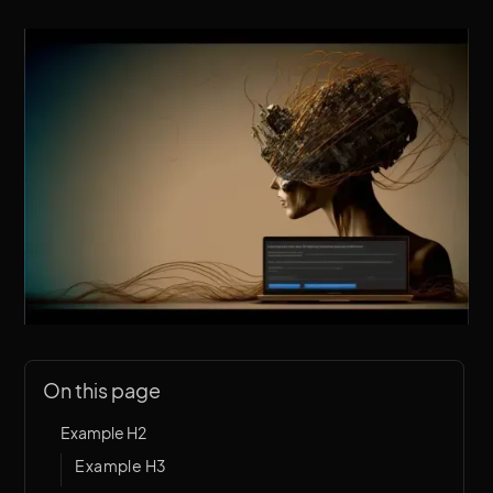
On this page
Example H2
Example H3