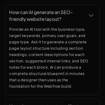
How can AI generate an SEO-
friendly website layout?
Provide an AI tool with the business type,
target keywords, primary user goals, and
page type. Ask it to generate a complete
page layout structure including section
headings, content descriptions for each
section, suggested internal links, and SEO
notes for each block. AI can produce a
complete structural blueprint in minutes
that a designer then uses as the
foundation for the Webflow build.