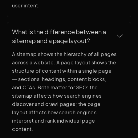
user intent.
What is the difference between a 
sitemap and a page layout?
A sitemap shows the hierarchy of all pages
across a website. A page layout shows the
structure of content within a single page
— sections, headings, content blocks,
and CTAs. Both matter for SEO: the
sitemap affects how search engines
discover and crawl pages; the page
layout affects how search engines
interpret and rank individual page
content.