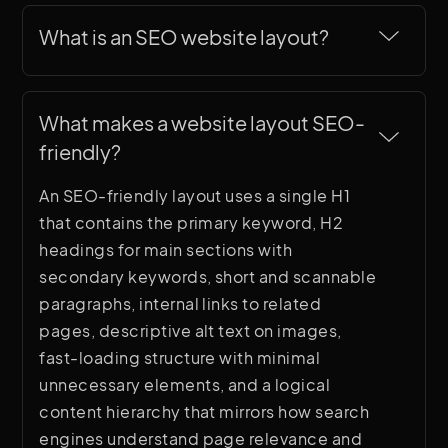
What is an SEO website layout?
An SEO website layout is a page structure
designed to satisfy both user experience
What makes a website layout SEO-
best practices and search engine
friendly?
requirements. This includes a clear
heading hierarchy (H1, H2, H3), keyword-
An SEO-friendly layout uses a single H1
rich section titles, fast-loading content
that contains the primary keyword, H2
structure, internal link opportunities,
headings for main sections with
semantic HTML elements, and logical
secondary keywords, short and scannable
page organization that helps search
paragraphs, internal links to related
engines understand and rank the content.
pages, descriptive alt text on images,
fast-loading structure with minimal
unnecessary elements, and a logical
content hierarchy that mirrors how search
engines understand page relevance and