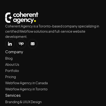
Coherent Agency is a Toronto-based company specializing in
certified Webflow solutions and full-service website
development.
Company
Blog
About Us
Portfolio
Pricing
Webflow Agency in Canada
Webflow Agency in Toronto
Services
Branding & UIUX Design