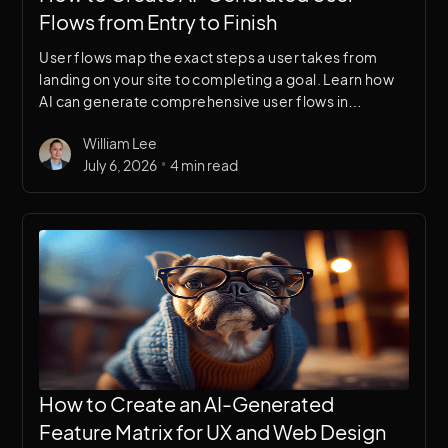
Flows from Entry to Finish
User flows map the exact steps a user takes from
landing on your site to completing a goal. Learn how
AI can generate comprehensive user flows in
minutes, giving your UX research a structured starting
William Lee
point.
•
July 6, 2026
4 min read
How to Create an AI-Generated
Feature Matrix for UX and Web Design