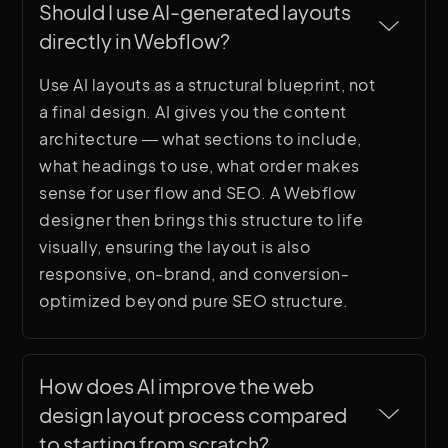
Should I use AI-generated layouts 
directly in Webflow?
Use AI layouts as a structural blueprint, not
a final design. AI gives you the content
architecture — what sections to include,
what headings to use, what order makes
sense for user flow and SEO. A Webflow
designer then brings this structure to life
visually, ensuring the layout is also
responsive, on-brand, and conversion-
optimized beyond pure SEO structure.
How does AI improve the web 
design layout process compared 
to starting from scratch?