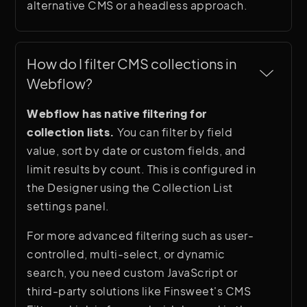
alternative CMS or a headless approach.
How do I filter CMS collections in 
Webflow?
Webflow has native filtering for
collection lists.
You can filter by field
value, sort by date or custom fields, and
limit results by count. This is configured in
the Designer using the Collection List
settings panel.
For more advanced filtering such as user-
controlled, multi-select, or dynamic
search, you need custom JavaScript or
third-party solutions like Finsweet's CMS