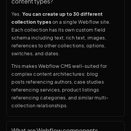
content types?
collections with custom fields, and build
dynamic page templates that display that
Yes.
You can create up to 30 different
content automatically.
collection types
on a single Webflow site.
Each collection has its own custom field
Unlike WordPress, Webflow CMS is
schema including text, rich text, images,
entirely visual. You design the layout and
references to other collections, options,
connect it to content fields directly in the
switches, and dates.
designer. Non-technical team members
can add and edit content through the
This makes Webflow CMS well-suited for
Webflow Editor without touching the
complex content architectures: blog
design.
posts referencing authors, case studies
referencing services, product listings
referencing categories, and similar multi-
collection relationships.
What are Webflow components 