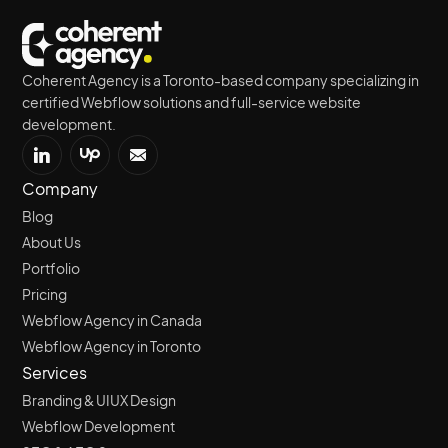
Coherent Agency is a Toronto-based company specializing in
certified Webflow solutions and full-service website
development.
Company
Blog
About Us
Portfolio
Pricing
Webflow Agency in Canada
Webflow Agency in Toronto
Services
Branding & UIUX Design
Webflow Development