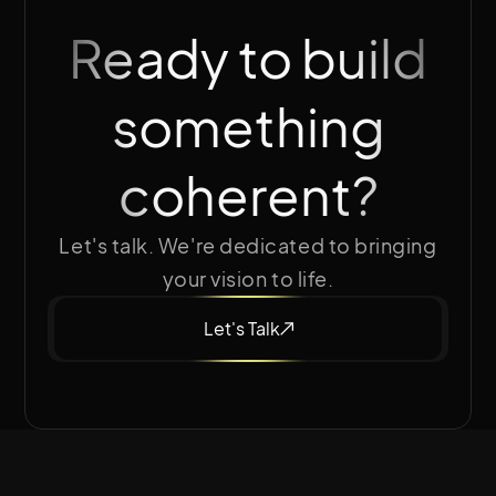
Ready to build
something
coherent?
Let's talk. We're dedicated to bringing
your vision to life.
Let's Talk