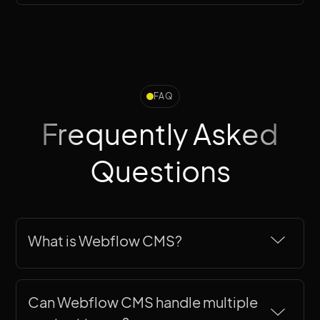
FAQ
Frequently Asked
Questions
What is Webflow CMS?
Webflow CMS is a visual content
management system
built into Webflow
Can Webflow CMS handle multiple 
that lets you create structured content