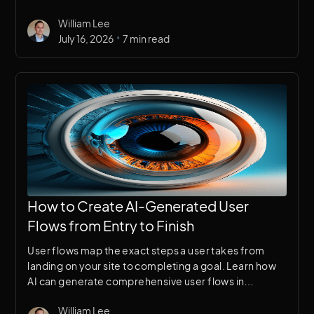
Here's a breakdown of why it works for security
William Lee
brands specifically.
•
July 16, 2026
7 min read
How to Create AI-Generated User
Flows from Entry to Finish
User flows map the exact steps a user takes from
landing on your site to completing a goal. Learn how
AI can generate comprehensive user flows in
minutes, giving your UX research a structured starting
William Lee
point.