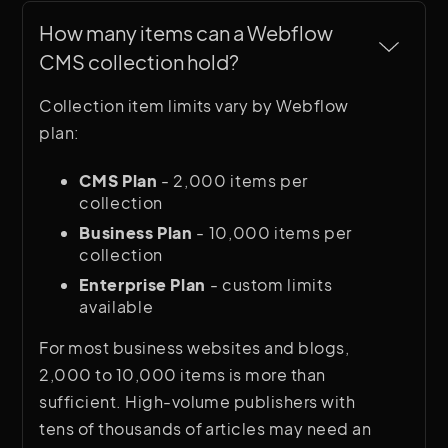
How many items can a Webflow 
CMS collection hold?
Collection item limits vary by Webflow
plan:
CMS Plan
- 2,000 items per
collection
Business Plan
- 10,000 items per
collection
Enterprise Plan
- custom limits
available
For most business websites and blogs,
2,000 to 10,000 items is more than
sufficient. High-volume publishers with
tens of thousands of articles may need an