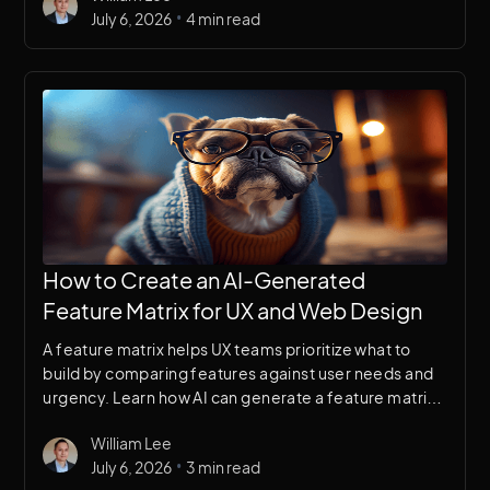
•
July 6, 2026
4 min read
How to Create an AI-Generated
Feature Matrix for UX and Web Design
A feature matrix helps UX teams prioritize what to
build by comparing features against user needs and
urgency. Learn how AI can generate a feature matrix
in minutes to accelerate design decision-making.
William Lee
•
July 6, 2026
3 min read