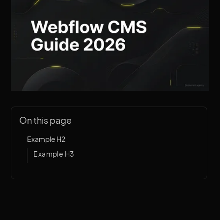
On this page
Example H2
Example H3
Introduction