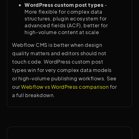
WordPress custom post types
-
More flexible for complex data
structures, plugin ecosystem for
advanced fields (ACF), better for
high-volume content at scale
Webflow CMS is better when design
quality matters and editors should not
touch code. WordPress custom post
types win for very complex data models
or high-volume publishing workflows. See
our
Webflow vs WordPress comparison
for
a full breakdown.