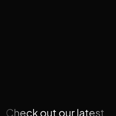
plan your architecture before building, and you'll
have a content system your team can manage
independently without touching code.
For a full picture of what a Webflow build costs,
see our
Webflow website cost guide
. Or if you're
ready to talk about your project, our
Webflow
services
page covers what we build and how.
Need help designing a CMS architecture for your
site?
We can help →
Check out our latest