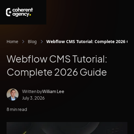
Home
Blog
Webflow CMS Tutorial: Complete 2026 Gu
Webflow CMS Tutorial:
Complete 2026 Guide
Written by
William Lee
July 3, 2026
8 min read