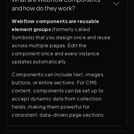
and how do they work?
Webflow components are reusable
element groups
(formerly called
Symbols) that you design once and reuse
across multiple pages. Edit the
component once and every instance
updates automatically.
Components can include text, images,
buttons, or entire sections. For CMS
content, components can be set up to
accept dynamic data from collection
fields, making them powerful for
consistent, data-driven page sections.