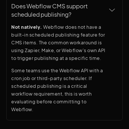
Does Webflow CMS support 
scheduled publishing?
Not natively.
Webflow does not have a
built-in scheduled publishing feature for
CMS items. The common workaround is
using Zapier, Make, or Webflow's own API
to trigger publishing at a specific time.
Some teams use the Webflow API with a
cron job or third-party scheduler. If
scheduled publishing is a critical
workflow requirement, this is worth
evaluating before committing to
Webflow.