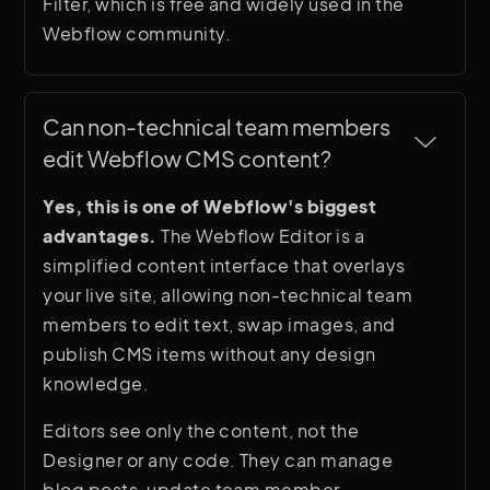
Filter, which is free and widely used in the
Webflow community.
Can non-technical team members 
edit Webflow CMS content?
Yes, this is one of Webflow's biggest
advantages.
The Webflow Editor is a
simplified content interface that overlays
your live site, allowing non-technical team
members to edit text, swap images, and
publish CMS items without any design
knowledge.
Editors see only the content, not the
Designer or any code. They can manage
blog posts, update team member