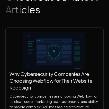
Articles
Why Cybersecurity Companies Are
Choosing Webflow for Their Website
Redesign
Cybersecurity companies are choosing Webflow for
its clean code, marketing team autonomy, and ability
to handle complex B2B messaging architecture.