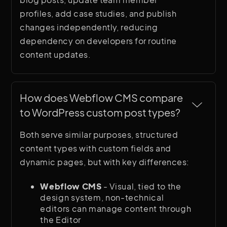
profiles, add case studies, and publish
changes independently, reducing
dependency on developers for routine
content updates.
How does Webflow CMS compare 
to WordPress custom post types?
Both serve similar purposes, structured
content types with custom fields and
dynamic pages, but with key differences:
Webflow CMS
- Visual, tied to the
design system, non-technical
editors can manage content through
the Editor