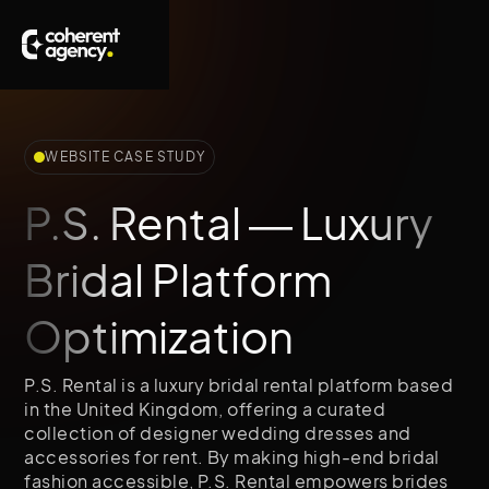
WEBSITE CASE STUDY
P.S. Rental — Luxury
Bridal Platform
Optimization
P.S. Rental is a luxury bridal rental platform based
in the United Kingdom, offering a curated
collection of designer wedding dresses and
accessories for rent. By making high-end bridal
fashion accessible, P.S. Rental empowers brides