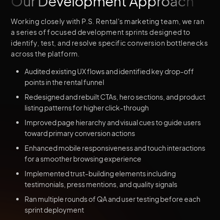
Our Development Approach
Working closely with P.S. Rental's marketing team, we ran
a series of focused development sprints designed to
identify, test, and resolve specific conversion bottlenecks
across the platform.
Audited existing UX flows and identified key drop-off
points in the rental funnel
Redesigned and rebuilt CTAs, hero sections, and product
listing patterns for higher click-through
Improved page hierarchy and visual cues to guide users
toward primary conversion actions
Enhanced mobile responsiveness and touch interactions
for a smoother browsing experience
Implemented trust-building elements including
testimonials, press mentions, and quality signals
Ran multiple rounds of QA and user testing before each
sprint deployment