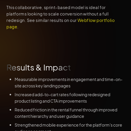
This collaborative, sprint-based model is ideal for
platforms looking to scale conversion without a full
redesign. See similar results on our
Webflow portfolio
page
.
Results & Impact
Measurable improvements in engagement and time-on-
site across key landing pages
Increased add-to-cart rates following redesigned
product listing and CTA improvements
Reduced friction in the rental funnel through improved
content hierarchy and user guidance
Strengthened mobile experience for the platform's core