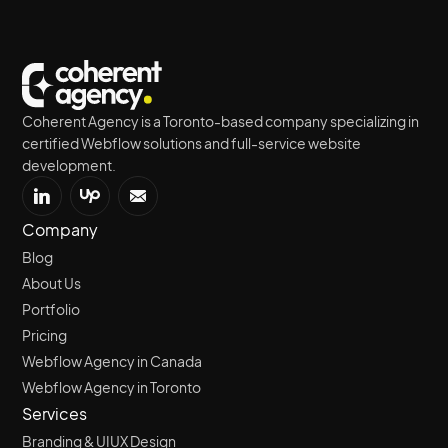
Coherent Agency is a Toronto-based company specializing in
certified Webflow solutions and full-service website
development.
Company
Blog
About Us
Portfolio
Pricing
Webflow Agency in Canada
Webflow Agency in Toronto
Services
Branding & UIUX Design