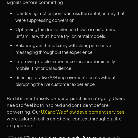
signals before committing.
Identifying friction points across the rental journey that
were suppressing conversion
Optimizing the dress selection flow for customers
unfamiliar with at-home try-on rental models
Balancing aesthetic luxury with clear, persuasive
messaging throughout the experience
Improving mobile experience for a predominantly
mobile-first bridal audience
Running iterative A/B improvement sprints without
disrupting the live customer experience
Bridal is an intensely personal purchase category. Users
need to feel both inspired and confident before
converting. Our
UX and Webflow development services
were tailored to this emotional context throughout the
engagement.