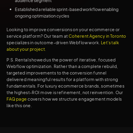
audience segment
Established a reliable sprint-based workflow enabling
ongoing optimization cycles
Looking to improve conversions on your ecommerce or
service platform? Our team at
Coherent Agency in Toronto
specializes in outcome-driven Webflow work.
Let's talk
about your project.
P.S. Rental showed us the power of iterative, focused
Webflow optimization. Rather than a complete rebuild,
targeted improvements to the conversion funnel
delivered meaningful results for a platform with strong
fundamentals. For luxury ecommerce brands, sometimes
the highest-ROI move is refinement, not reinvention. Our
FAQ page
covers how we structure engagement models
like this one.