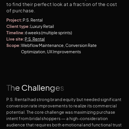
to find their perfect look at a fraction of the cost
of purchase.
Project:
P.S. Rental
Client type:
Luxury Retail
Timeline:
6 weeks (multiple sprints)
Live site:
P.S. Rental
Scope:
Webflow Maintenance, Conversion Rate
Optimization, UX Improvements
The Challenges
P.S. Rental had strong brand equity but needed significant
conversion rate improvements to realize its commercial
potential. The core challenge was maximizing purchase
intent from bridal shoppers — a high-consideration
audience that requires both emotional and functional trust